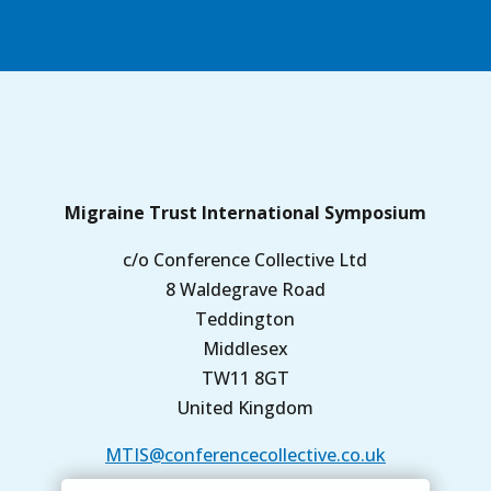
Migraine Trust International Symposium
c/o Conference Collective Ltd
8 Waldegrave Road
Teddington
Middlesex
TW11 8GT
United Kingdom
MTIS@conferencecollective.co.uk