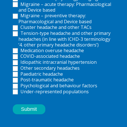
Migraine – acute therapy: Pharmacological
and Device based
Migraine – preventive therapy:
Pharmacological and Device based
Cluster headache and other TACs
Tension-type headache and other primary
headaches (in line with ICHD-3 terminology
‘4. other primary headache disorders’)
Medication overuse headache
COVID-associated headache
Idiopathic intracranial hypertension
Other secondary headaches
Paediatric headache
Post-traumatic headache
Psychological and behaviour factors
Under-represented populations
Submit