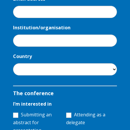
Institution/organisation
Country
The conference
I’m interested in
Submitting an
Attending as a
abstract for
delegate