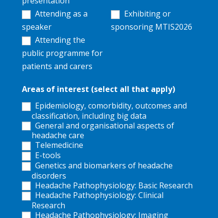
presentation
Attending as a
Exhibiting or
speaker
sponsoring MTIS2026
Attending the
public programme for
patients and carers
Areas of interest (select all that apply)
Epidemiology, comorbidity, outcomes and
classification, including big data
General and organisational aspects of
headache care
Telemedicine
E-tools
Genetics and biomarkers of headache
disorders
Headache Pathophysiology: Basic Research
Headache Pathophysiology: Clinical
Research
Headache Pathophysiology: Imaging