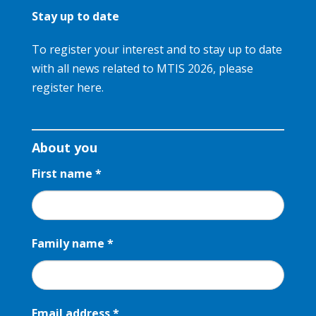
Stay up to date
To register your interest and to stay up to date
with all news related to MTIS 2026, please
register here.
Register
your
About you
interest
First name
*
Family name
*
Email address
*