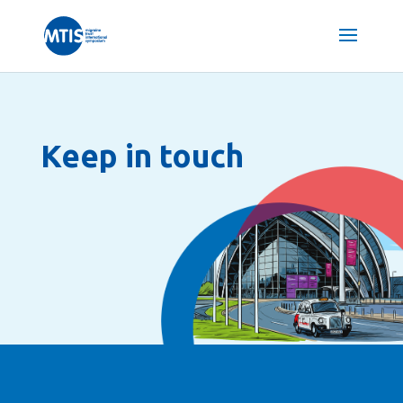
Keep in touch